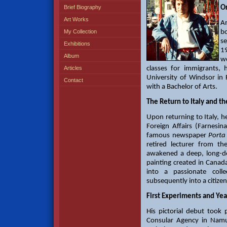
Brief Biography
Or
Art Works
An
My Collection
b
se
Exhibitions
1
Album
wo
Articles
classes for immigrants,
University of Windsor in
Contact
with a Bachelor of Arts.
The Return to Italy and th
Upon returning to Italy, 
Foreign Affairs (Farnes
famous newspaper
Porta
retired lecturer from t
awakened a deep, long-dor
painting created in Canad
into a passionate coll
subsequently into a citizen
First Experiments and Ye
His pictorial debut took p
Consular Agency in Namur