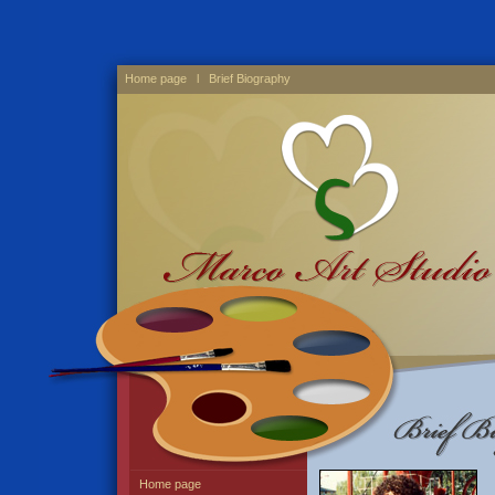
Home page
l Brief Biography
Home page