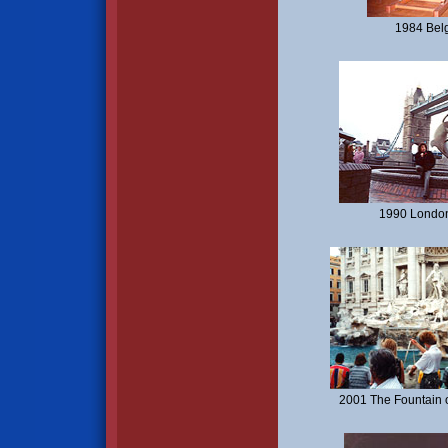
1984 Bel
1990 London
2001 The Fountain o