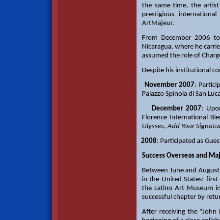
the same time, the artist 
prestigious internation
ArtMajeur.
From December 2006 to 
Nicaragua, where he carrie
assumed the role of Chargé
Despite his institutional c
·
November 2007
: Partic
Palazzo Spinola di San Luc
·
December 2007
: Upo
Florence International B
Ulysses
,
Add Your Signatu
·
2008
: Participated as Gues
Success Overseas and Majo
Between June and August 
in the United States: fir
the Latino Art Museum in
successful chapter by retu
After receiving the "John 