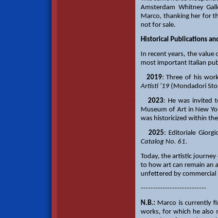
Amsterdam Whitney Galler
Marco, thanking her for th
not for sale.
Historical Publications a
In recent years, the value 
most important Italian pub
·
2019
: Three of his wor
Artisti ’19
(Mondadori Stor
·
2023
: He was invited 
Museum of Art in New Yor
was historicized within th
·
2025
: Editoriale Giorg
Catalog No. 61
.
Today, the artistic journe
to how art can remain an au
unfettered by commercial 
---------------------------
N.B.:
Marco is currently fi
works, for which he also