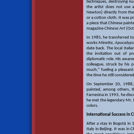
techniques, destroying num
the artist does not use 
Newton) directly from the
or a cotton cloth. It was 
a piece that Chinese paint
magazine
Chinese Art
(Oct
In 1985, he transferred to
works
Minette
,
Apocalyps
date back. The local Itali
the invitation out of pr
diplomatic role. His awaren
colleague, struck by his p
much," fueling a pleasant
the time he still considere
On September 20, 1988, 
painted, among others, 
Farnesina in 1993, he disco
he met the legendary Mr.
colors.
International Success in 
After a stay in Bogotá in
Italy in Beijing. It was in