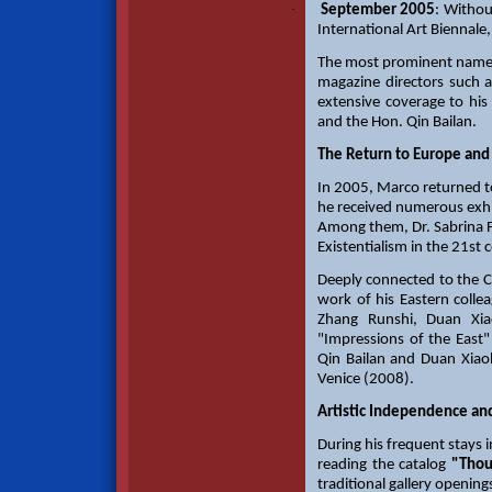
·
September 2005
: Withou
International Art Biennale
The most prominent names i
magazine directors such 
extensive coverage to hi
and the Hon. Qin Bailan.
The Return to Europe and
In 2005, Marco returned t
he received numerous exhib
Among them, Dr. Sabrina F
Existentialism in the 21st 
Deeply connected to the C
work of his Eastern colle
Zhang Runshi, Duan Xiao
"Impressions of the East"
Qin Bailan and Duan Xiaoli
Venice (2008).
Artistic Independence an
During his frequent stays 
reading the catalog
"Thou
traditional gallery openin