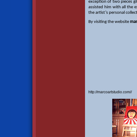
exception of two pieces gi
assisted him with all the 
the artist’s personal collec
By visiting the website
mar
http://marcoartstudio.com//