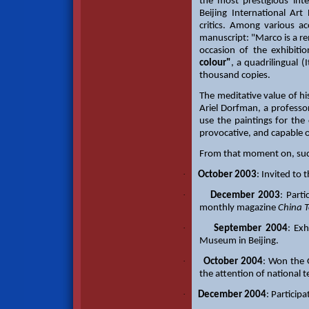
the most prestigious inte
Beijing International Ar
critics. Among various a
manuscript: "Marco is a re
occasion of the exhibiti
colour"
, a quadrilingual (
thousand copies.
The meditative value of h
Ariel Dorfman, a profess
use the paintings for the 
provocative, and capable 
From that moment on, succ
·
October 2003
: Invited to 
·
December 2003
: Part
monthly magazine
China 
·
September 2004
: Ex
Museum in Beijing.
·
October 2004
: Won the G
the attention of national 
·
December 2004
: Particip