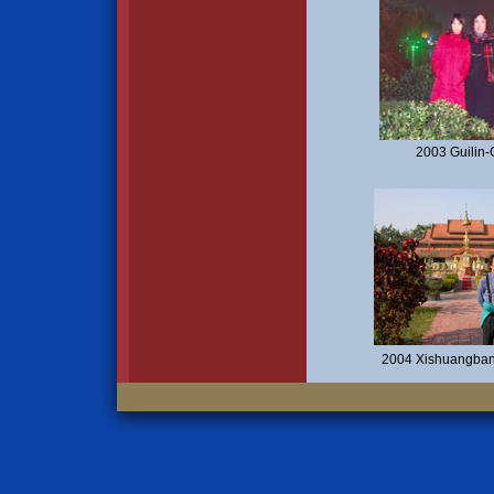
2003 Guilin-
2004 Xishuangban'