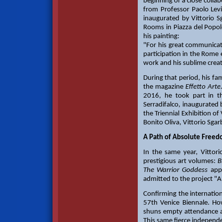
beginning of a close collab
from Professor Paolo Levi
inaugurated by Vittorio S
Rooms in Piazza del Popolo
his painting:
"For his great communicativ
participation in the Rome 
work and his sublime creati
During that period, his f
the magazine
Effetto Arte
2016, he took part in t
Serradifalco, inaugurated 
the Triennial Exhibition o
Bonito Oliva, Vittorio Sgarb
A Path of Absolute Freedo
In the same year, Vittor
prestigious art volumes:
B
The Warrior Goddess
appe
admitted to the project "Ar
Confirming the internation
57th Venice Biennale. Howe
shuns empty attendance and
This same fierce indepen